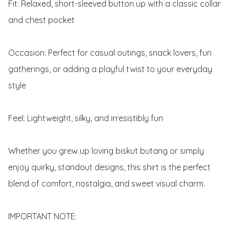
Fit: Relaxed, short-sleeved button up with a classic collar 
and chest pocket

Occasion: Perfect for casual outings, snack lovers, fun 
gatherings, or adding a playful twist to your everyday 
style

Feel: Lightweight, silky, and irresistibly fun

Whether you grew up loving biskut butang or simply 
enjoy quirky, standout designs, this shirt is the perfect 
blend of comfort, nostalgia, and sweet visual charm.

IMPORTANT NOTE:
