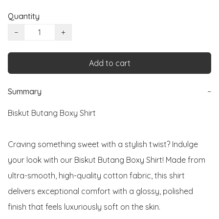
Quantity
−
+
Add to cart
Summary
−
Biskut Butang Boxy Shirt

Craving something sweet with a stylish twist? Indulge 
your look with our Biskut Butang Boxy Shirt! Made from 
ultra-smooth, high-quality cotton fabric, this shirt 
delivers exceptional comfort with a glossy, polished 
finish that feels luxuriously soft on the skin.
