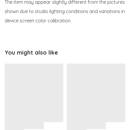
The item may appear slightly different from the pictures 
shown due to studio lighting conditions and variations in 
device screen color calibration.
You might also like