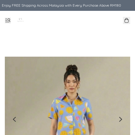
Enjoy FREE Shipping Across Malaysia with Every Purchase Above RM180