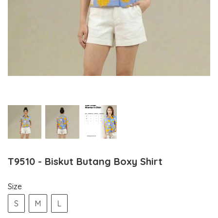
T9510 - Biskut Butang Boxy Shirt
Size
S
M
L