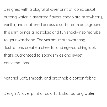
Designed with a playful all-over print of iconic biskut 
butang wafer in assorted flavors chocolate, strawberry, 
vanilla, and scattered across a soft cream background, 
this shirt brings a nostalgic and fun snack-inspired vibe 
to your wardrobe. The vibrant, mouthwatering 
illustrations create a cheerful and eye-catching look 
that’s guaranteed to spark smiles and sweet 
conversations.

Material: Soft, smooth, and breathable cotton fabric

Design: All over print of colorful biskut butang wafer
