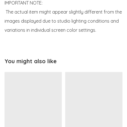
IMPORTANT NOTE:

 The actual item might appear slightly different from the 
images displayed due to studio lighting conditions and 
variations in individual screen color settings.
You might also like