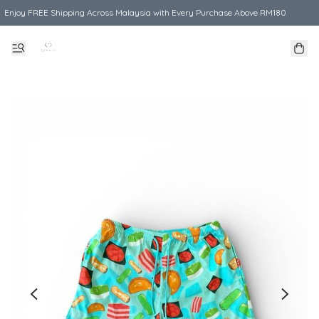
Enjoy FREE Shipping Across Malaysia with Every Purchase Above RM180