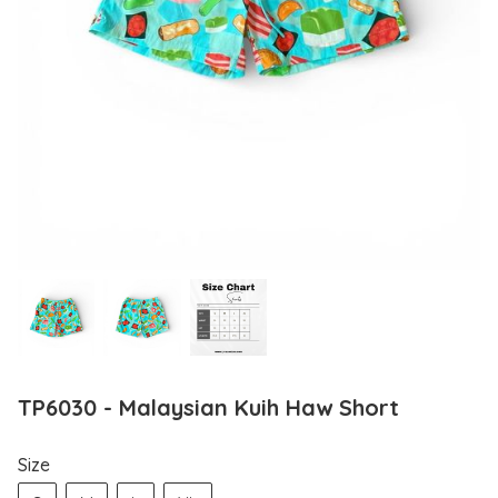
TP6030 - Malaysian Kuih Haw Short
Size