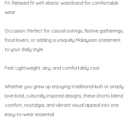
Fit: Relaxed fit with elastic waistband for comfortable 
wear

Occasion: Perfect for casual outings, festive gatherings, 
food lovers, or adding a uniquely Malaysian statement 
to your daily style

Feel: Lightweight, airy, and comfortably cool

Whether you grew up enjoying traditional kuih or simply 
love bold, culturally inspired designs, these shorts blend 
comfort, nostalgia, and vibrant visual appeal into one 
easy-to-wear essential
