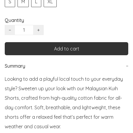
S
M
L
XL
Quantity
−
+
Add to cart
Summary
−
Looking to add a playful local touch to your everyday 
style? Sweeten up your look with our Malaysian Kuih 
Shorts, crafted from high-quality cotton fabric for all-
day comfort. Soft, breathable, and lightweight, these 
shorts offer a relaxed feel that’s perfect for warm 
weather and casual wear.
