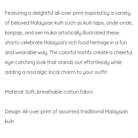
Featuring a delightful all-over print inspired by a variety 
of beloved Malaysian kuih such as kuih lapis, onde-onde, 
karipap, and seri muka artistically illustrated these 
shorts celebrate Malaysia’s rich food heritage in a fun 
and wearable way. The colorful motifs create a cheerful, 
eye-catching look that stands out effortlessly while 
adding a nostalgic local charm to your outfit.

Material: Soft, breathable cotton fabric

Design: All-over print of assorted traditional Malaysian 
kuih
