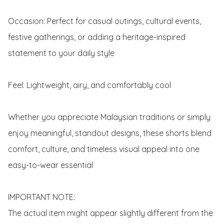
Occasion: Perfect for casual outings, cultural events, 
festive gatherings, or adding a heritage-inspired 
statement to your daily style

Feel: Lightweight, airy, and comfortably cool

Whether you appreciate Malaysian traditions or simply 
enjoy meaningful, standout designs, these shorts blend 
comfort, culture, and timeless visual appeal into one 
easy-to-wear essential

IMPORTANT NOTE: 

The actual item might appear slightly different from the 