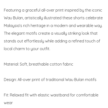
Featuring a graceful all-over print inspired by the iconic 
Wau Bulan, artistically illustrated these shorts celebrate 
Malaysia’s rich heritage in a modern and wearable way. 
The elegant motifs create a visually striking look that 
stands out effortlessly while adding a refined touch of 
local charm to your outfit.

Material: Soft, breathable cotton fabric

Design: All-over print of traditional Wau Bulan motifs

Fit: Relaxed fit with elastic waistband for comfortable 
wear
