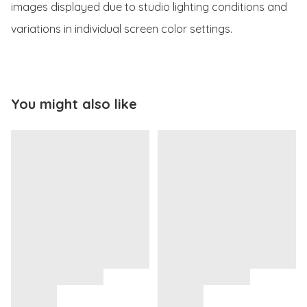
images displayed due to studio lighting conditions and 
variations in individual screen color settings.
You might also like