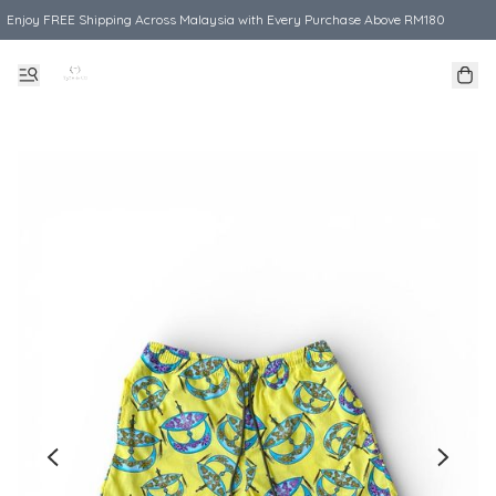
Enjoy FREE Shipping Across Malaysia with Every Purchase Above RM180