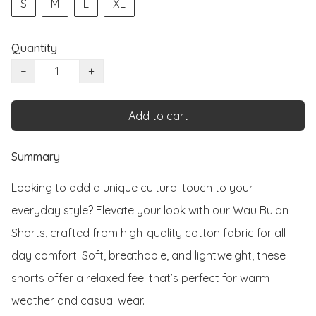
S
M
L
XL
Quantity
−
+
Add to cart
Summary
−
Looking to add a unique cultural touch to your 
everyday style? Elevate your look with our Wau Bulan 
Shorts, crafted from high-quality cotton fabric for all-
day comfort. Soft, breathable, and lightweight, these 
shorts offer a relaxed feel that’s perfect for warm 
weather and casual wear.
