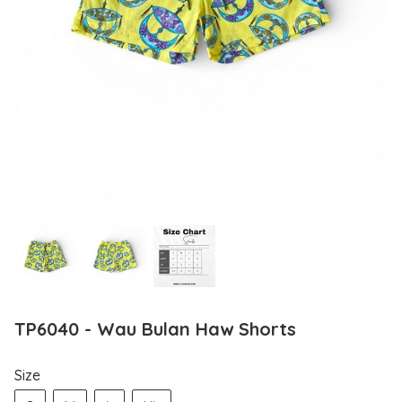
TP6040 - Wau Bulan Haw Shorts
Size