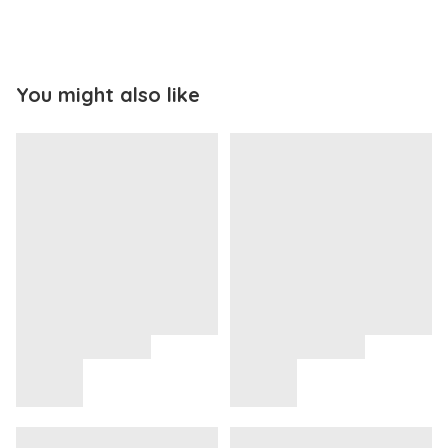
You might also like