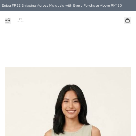
Enjoy FREE Shipping Across Malaysia with Every Purchase Above RM180