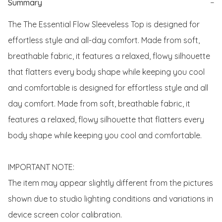
Summary
−
The The Essential Flow Sleeveless Top is designed for 
effortless style and all-day comfort. Made from soft, 
breathable fabric, it features a relaxed, flowy silhouette 
that flatters every body shape while keeping you cool 
and comfortable is designed for effortless style and all 
day comfort. Made from soft, breathable fabric, it 
features a relaxed, flowy silhouette that flatters every 
body shape while keeping you cool and comfortable. 

IMPORTANT NOTE:

The item may appear slightly different from the pictures 
shown due to studio lighting conditions and variations in 
device screen color calibration.