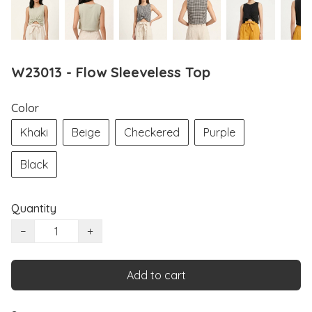
W23013 - Flow Sleeveless Top
Color
Khaki
Beige
Checkered
Purple
Black
Quantity
−
+
Add to cart