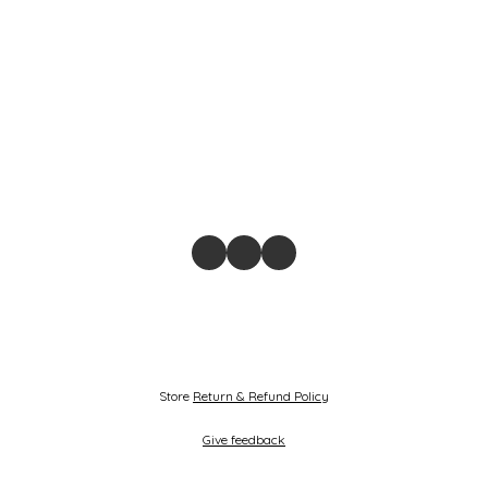
Store
Return & Refund Policy
Give feedback