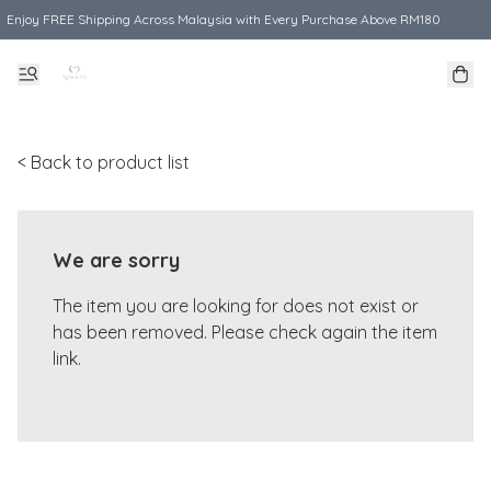
Enjoy FREE Shipping Across Malaysia with Every Purchase Above RM180
< Back to product list
We are sorry
The item you are looking for does not exist or
has been removed. Please check again the item
link.