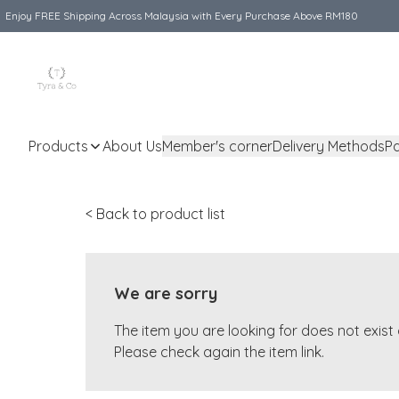
Enjoy FREE Shipping Across Malaysia with Every Purchase Above RM180
Products
About Us
Member's corner
Delivery Methods
P
< Back to product list
We are sorry
The item you are looking for does not exis
Please check again the item link.