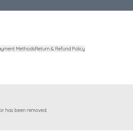
ayment Methods
Return & Refund Policy
t or has been removed.