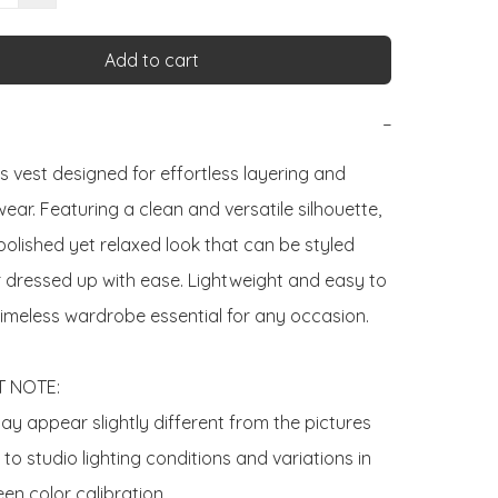
Add to cart
−
s vest designed for effortless layering and 
ar. Featuring a clean and versatile silhouette, 
 polished yet relaxed look that can be styled 
r dressed up with ease. Lightweight and easy to 
a timeless wardrobe essential for any occasion.

 NOTE:

y appear slightly different from the pictures 
o studio lighting conditions and variations in 
en color calibration.