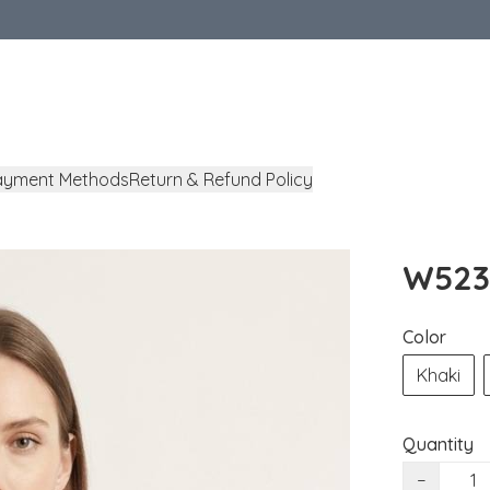
ayment Methods
Return & Refund Policy
W5238
Color
Khaki
Quantity
−