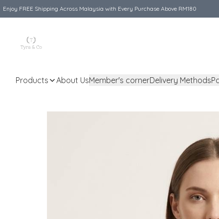
Enjoy FREE Shipping Across Malaysia with Every Purchase Above RM180
Products
About Us
Member's corner
Delivery Methods
P