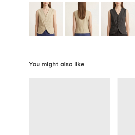
You might also like