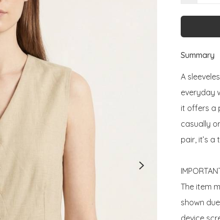
Summary
A sleeveles
everyday we
it offers a
casually o
pair, it’s 
IMPORTANT
The item ma
shown due t
device scre