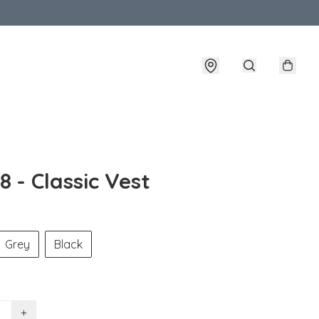
 - Classic Vest
Grey
Black
+