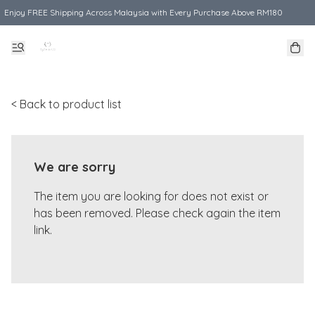
Enjoy FREE Shipping Across Malaysia with Every Purchase Above RM180
< Back to product list
We are sorry
The item you are looking for does not exist or
has been removed. Please check again the item
link.