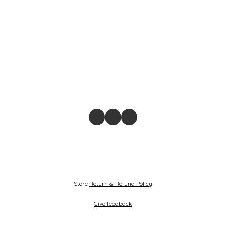
Store
Return & Refund Policy
Give feedback