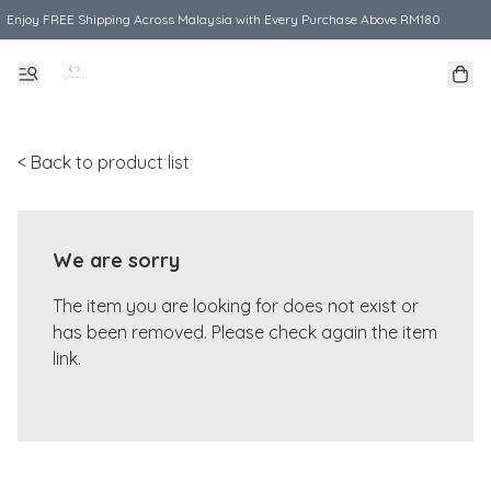
Enjoy FREE Shipping Across Malaysia with Every Purchase Above RM180
< Back to product list
We are sorry
The item you are looking for does not exist or
has been removed. Please check again the item
link.