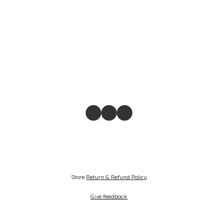
Store
Return & Refund Policy
Give feedback