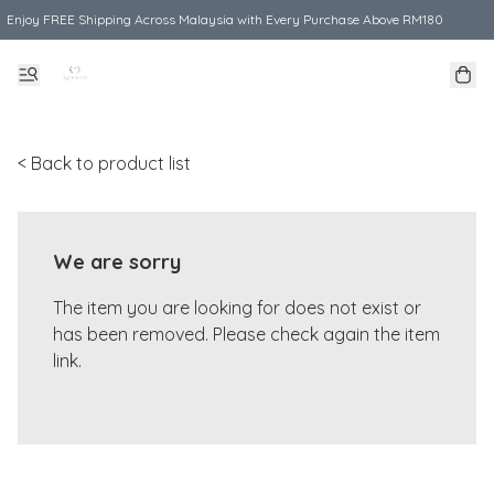
Enjoy FREE Shipping Across Malaysia with Every Purchase Above RM180
< Back to product list
We are sorry
The item you are looking for does not exist or
has been removed. Please check again the item
link.