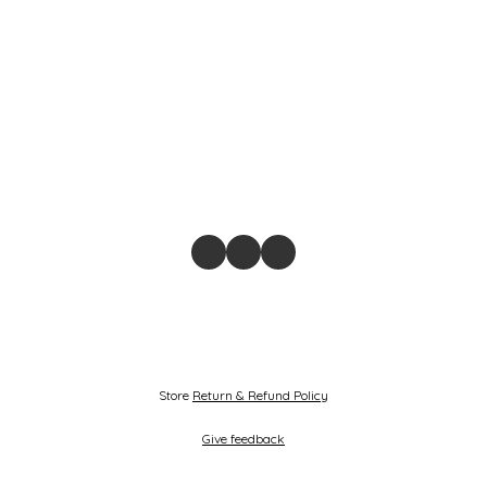
Store
Return & Refund Policy
Give feedback