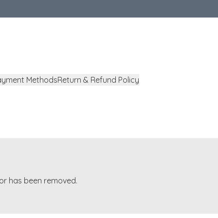
ayment Methods
Return & Refund Policy
t or has been removed.