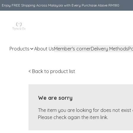
Enjoy FREE Shipping Across Malaysia with Every Purchase Above RM180
Products
About Us
Member's corner
Delivery Methods
P
< Back to product list
We are sorry
The item you are looking for does not exis
Please check again the item link.