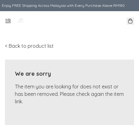
Enjoy FREE Shipping Across Malaysia with Every Purchase Above RM180
< Back to product list
We are sorry
The item you are looking for does not exist or
has been removed. Please check again the item
link.