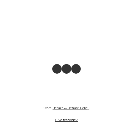
Store
Return & Refund Policy
Give feedback