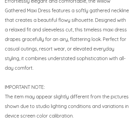
Effortlessly elegant and comfortable, the Willow 
Gathered Maxi Dress features a softly gathered neckline 
that creates a beautiful flowy silhouette. Designed with 
a relaxed fit and sleeveless cut, this timeless maxi dress 
drapes gracefully for an airy, flattering look. Perfect for 
casual outings, resort wear, or elevated everyday 
styling, it combines understated sophistication with all-
day comfort. 

IMPORTANT NOTE:

The item may appear slightly different from the pictures 
shown due to studio lighting conditions and variations in 
device screen color calibration.