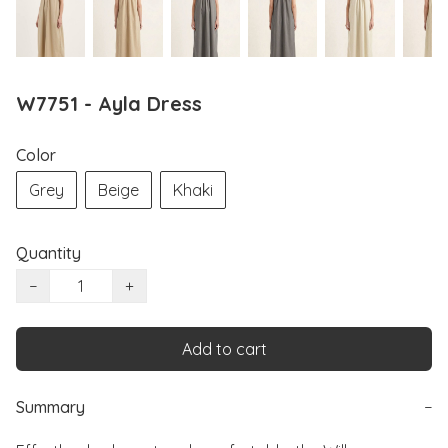
W7751 - Ayla Dress
Color
Grey
Beige
Khaki
Quantity
−
+
Add to cart
Summary
−