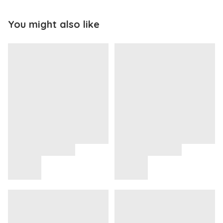
You might also like