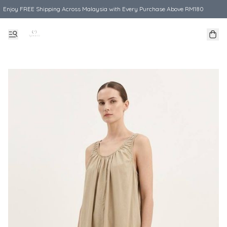
Enjoy FREE Shipping Across Malaysia with Every Purchase Above RM180