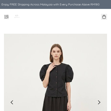
Enjoy FREE Shipping Across Malaysia with Every Purchase Above RM180