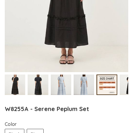
W8255A - Serene Peplum Set
Color