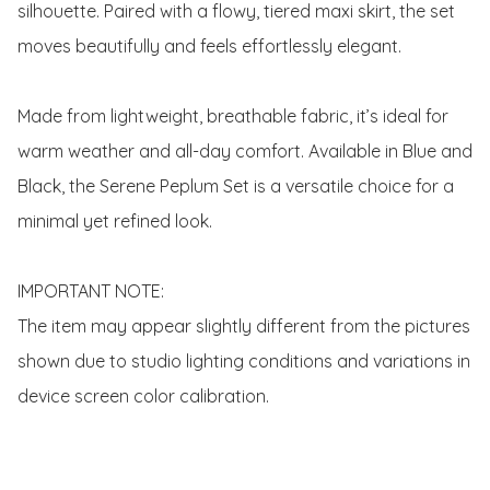
silhouette. Paired with a flowy, tiered maxi skirt, the set 
moves beautifully and feels effortlessly elegant.

Made from lightweight, breathable fabric, it’s ideal for 
warm weather and all-day comfort. Available in Blue and 
Black, the Serene Peplum Set is a versatile choice for a 
minimal yet refined look.

IMPORTANT NOTE:

The item may appear slightly different from the pictures 
shown due to studio lighting conditions and variations in 
device screen color calibration.