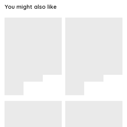
You might also like