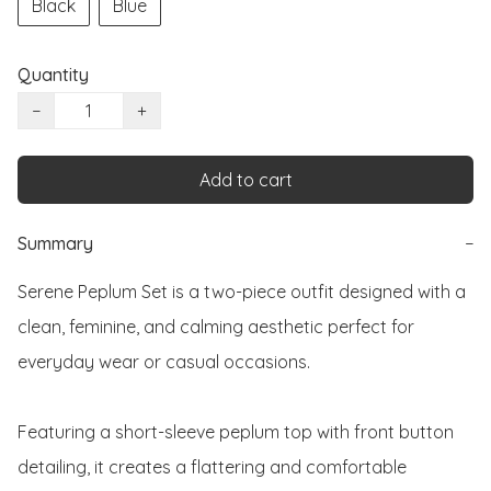
Black
Blue
Quantity
−
+
Add to cart
Summary
−
Serene Peplum Set is a two-piece outfit designed with a 
clean, feminine, and calming aesthetic perfect for 
everyday wear or casual occasions.

Featuring a short-sleeve peplum top with front button 
detailing, it creates a flattering and comfortable 