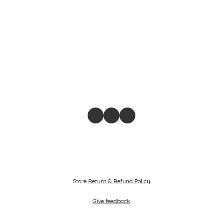
Store
Return & Refund Policy
Give feedback