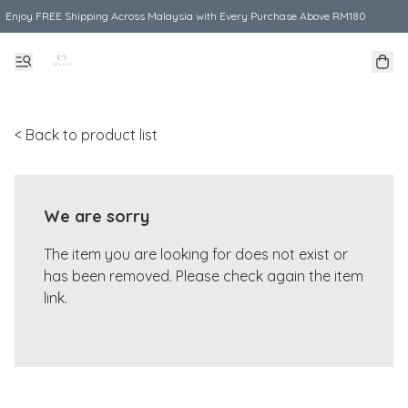
Enjoy FREE Shipping Across Malaysia with Every Purchase Above RM180
< Back to product list
We are sorry
The item you are looking for does not exist or
has been removed. Please check again the item
link.