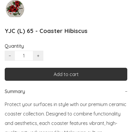
YJC (L) 65 - Coaster Hibiscus
Quantity
−
+
Add to cart
Summary
−
Protect your surfaces in style with our premium ceramic 
coaster collection. Designed to combine functionality 
and aesthetics, each coaster features vibrant, high-