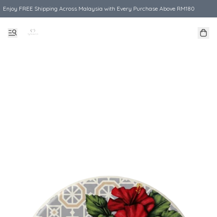
Enjoy FREE Shipping Across Malaysia with Every Purchase Above RM180