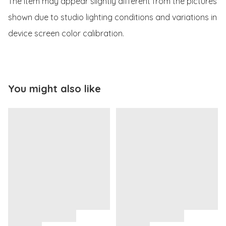
The item may appear slightly different from the pictures 
shown due to studio lighting conditions and variations in 
device screen color calibration.
You might also like