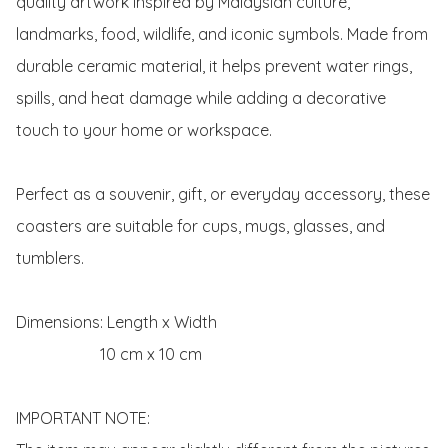
quality artwork inspired by Malaysian culture, 
landmarks, food, wildlife, and iconic symbols. Made from 
durable ceramic material, it helps prevent water rings, 
spills, and heat damage while adding a decorative 
touch to your home or workspace.

Perfect as a souvenir, gift, or everyday accessory, these 
coasters are suitable for cups, mugs, glasses, and 
tumblers.

Dimensions: Length x Width 

                     10 cm x 10 cm 

IMPORTANT NOTE:
