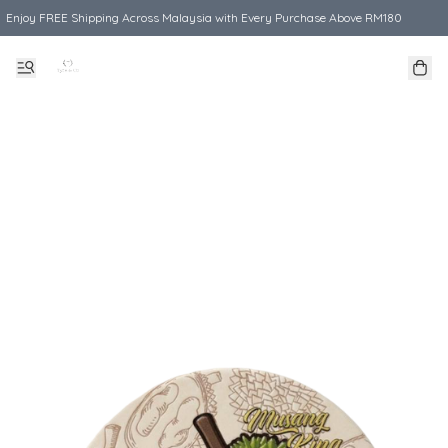
Enjoy FREE Shipping Across Malaysia with Every Purchase Above RM180