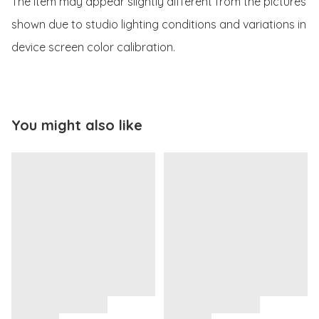
The item may appear slightly different from the pictures 
shown due to studio lighting conditions and variations in 
device screen color calibration.
You might also like