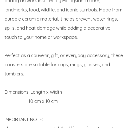
quality artwork inspired by Malaysian culture, 
landmarks, food, wildlife, and iconic symbols. Made from 
durable ceramic material, it helps prevent water rings, 
spills, and heat damage while adding a decorative 
touch to your home or workspace.

Perfect as a souvenir, gift, or everyday accessory, these 
coasters are suitable for cups, mugs, glasses, and 
tumblers.

Dimensions: Length x Width 

                     10 cm x 10 cm 

IMPORTANT NOTE:
