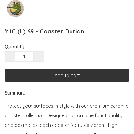
YJC (L) 69 - Coaster Durian
Quantity
−
+
Add to cart
Summary
−
Protect your surfaces in style with our premium ceramic 
coaster collection. Designed to combine functionality 
and aesthetics, each coaster features vibrant, high-