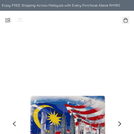
Enjoy FREE Shipping Across Malaysia with Every Purchase Above RM180