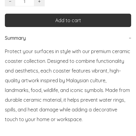
−
+
Add to cart
Summary
−
Protect your surfaces in style with our premium ceramic 
coaster collection. Designed to combine functionality 
and aesthetics, each coaster features vibrant, high-
quality artwork inspired by Malaysian culture, 
landmarks, food, wildlife, and iconic symbols. Made from 
durable ceramic material, it helps prevent water rings, 
spills, and heat damage while adding a decorative 
touch to your home or workspace.
