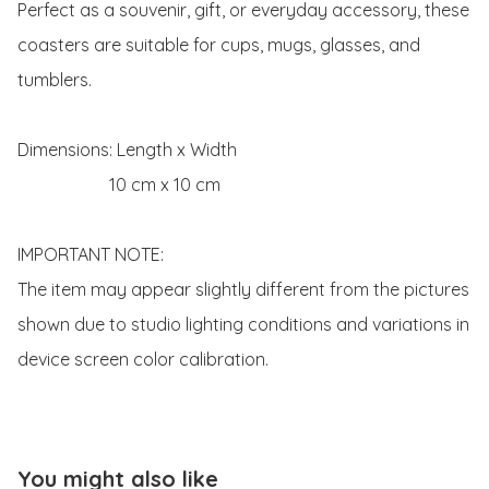
Perfect as a souvenir, gift, or everyday accessory, these 
coasters are suitable for cups, mugs, glasses, and 
tumblers.

Dimensions: Length x Width 

                     10 cm x 10 cm 

IMPORTANT NOTE:

The item may appear slightly different from the pictures 
shown due to studio lighting conditions and variations in 
device screen color calibration. 
You might also like