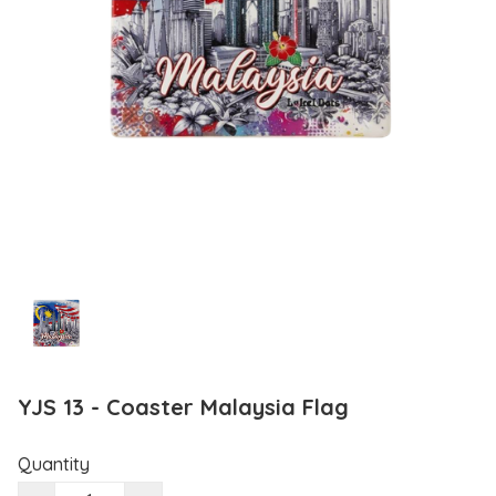
YJS 13 - Coaster Malaysia Flag
Quantity